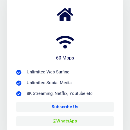
60 Mbps
Unlimited Web-Surfing
Unlimited Social Media
8K Streaming; Netflix, Youtube etc
Subscribe Us
WhatsApp