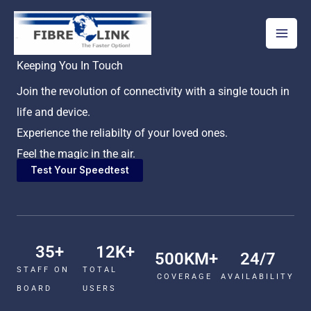
Skip
to
content
Keeping You In Touch
Join the revolution of connectivity with a single touch in
life and device.
Experience the reliabilty of your loved ones.
Feel the magic in the air.
Test Your Speedtest
35
+
12
K+
500
KM+
24
/7
STAFF ON
TOTAL
COVERAGE
AVAILABILITY
BOARD
USERS