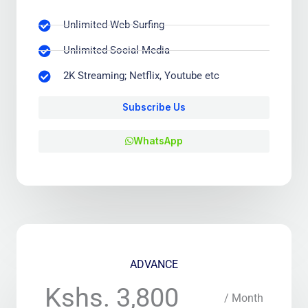
Unlimited Web-Surfing
Unlimited Social Media
2K Streaming; Netflix, Youtube etc
Subscribe Us
WhatsApp
ADVANCE
Kshs. 3,800
/ Month