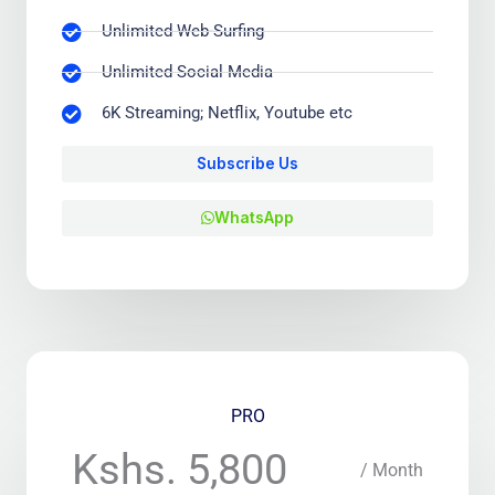
Unlimited Web-Surfing
Unlimited Social Media
6K Streaming; Netflix, Youtube etc
Subscribe Us
WhatsApp
PRO
Kshs. 5,800
/ Month