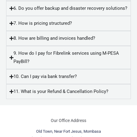
6. Do you offer backup and disaster recovery solutions?
7. How is pricing structured?
8. How are billing and invoices handled?
9. How do I pay for Fibrelink services using M-PESA
PayBill?
10. Can I pay via bank transfer?
11. What is your Refund & Cancellation Policy?
Our Office Address
Old Town, Near Fort Jesus, Mombasa