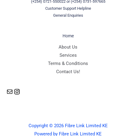
(+254) 0721-550022
or
(+254) 0731-597665
Customer Support Helpline
General Enquiries
Home
Mail
Instagram
About Us
Services
Terms & Conditions
Contact Us!
Copyright © 2026 Fibre Link Limited KE
Powered by Fibre Link Limited KE