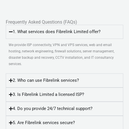
Frequently Asked Questions (FAQs)
1. What services does Fibrelink Limited offer?
We provide ISP connectivity, VPN and VPS services, web and email
hosting, network engineering, firewall solutions, server management,
disaster backup and recovery, CCTV installation, and IT consultancy
services.
2. Who can use Fibrelink services?
3. Is Fibrelink Limited a licensed ISP?
4. Do you provide 24/7 technical support?
5. Are Fibrelink services secure?