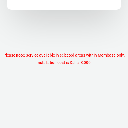
Please note: Service available in selected areas within Mombasa only.
Installation cost is Kshs. 3,000.