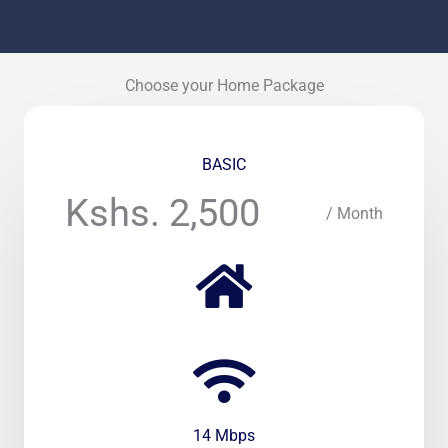
Choose your Home Package
BASIC
Kshs. 2,500
/ Month
14 Mbps