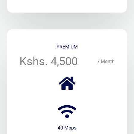
PREMIUM
Kshs. 4,500
/ Month
40 Mbps