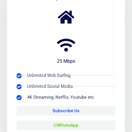
25 Mbps
Unlimited Web-Surfing
Unlimited Social Media
4K Streaming; Netflix, Youtube etc
Subscribe Us
WhatsApp