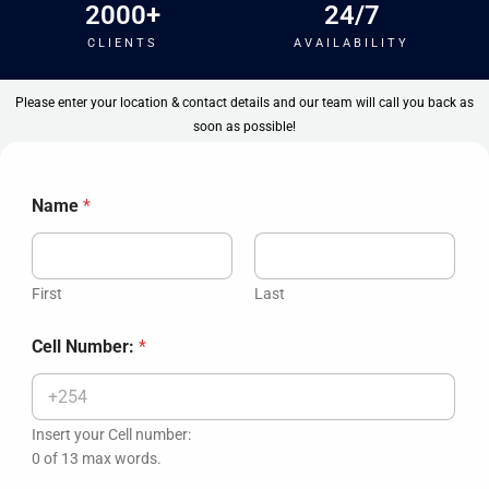
2000
+
24
/7
CLIENTS
AVAILABILITY
Please enter your location & contact details and our team will call you back as
soon as possible!
Name
*
First
Last
A
Cell Number:
*
p
t
S
e
l
Insert your Cell number:
e
0 of 13 max words.
c