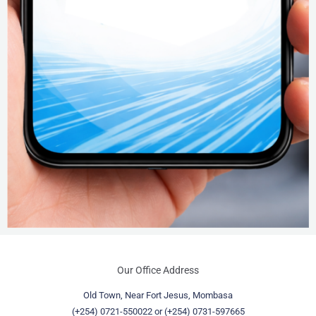
Our Office Address
Old Town, Near Fort Jesus, Mombasa
(+254) 0721-550022
or
(+254) 0731-597665