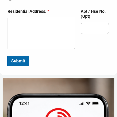
Residential Address:
*
Apt / Hse No:
(Opt)
Submit