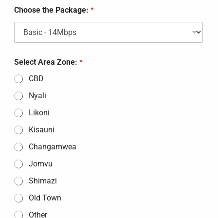
t
Choose the Package:
*
t
h
e
Select Area Zone:
*
CBD
Nyali
Likoni
Kisauni
Changamwea
Jomvu
Shimazi
Old Town
Other