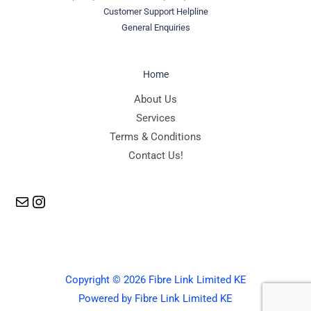
Customer Support Helpline
General Enquiries
Home
Mail
Instagram
About Us
Services
Terms & Conditions
Contact Us!
Copyright © 2026 Fibre Link Limited KE
Powered by Fibre Link Limited KE